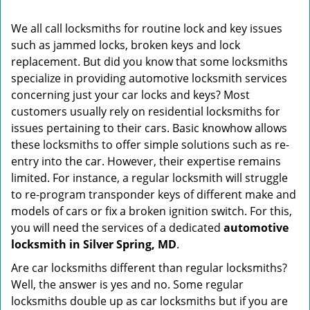
i
g
We all call locksmiths for routine lock and key issues
a
such as jammed locks, broken keys and lock
t
replacement. But did you know that some locksmiths
i
o
specialize in providing automotive locksmith services
n
concerning just your car locks and keys? Most
customers usually rely on residential locksmiths for
issues pertaining to their cars. Basic knowhow allows
these locksmiths to offer simple solutions such as re-
entry into the car. However, their expertise remains
limited. For instance, a regular locksmith will struggle
to re-program transponder keys of different make and
models of cars or fix a broken ignition switch. For this,
you will need the services of a dedicated
automotive
locksmith in Silver Spring, MD
.
Are car locksmiths different than regular locksmiths?
Well, the answer is yes and no. Some regular
locksmiths double up as car locksmiths but if you are