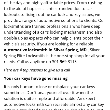
of the day and highly affordable prices. From rushing
to the aid of hapless clients stranded due to car
lockouts to fixing routine car lock and key issues, we
provide a range of automotive solutions to clients. Our
locksmiths are trained professionals who have deep
understanding of a car’s locking mechanism and also
double up as experts who can help clients boost their
vehicle’s security. If you are looking for a reliable
automotive locksmith in Silver Spring, MD ,
Silver
Spring Elite Locksmith is the one-stop shop for all your
needs. Call us anytime on 301-969-3115
Here are 4 top reasons to give us a call
Your car keys have gone missing
It is only human to lose or misplace your car keys
sometimes. Don’t beat yourself over it when the
solution is quite simple and affordable. An expert
automotive locksmith can recreate almost any car key