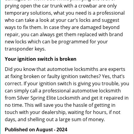
prying open the car trunk with a crowbar are only
temporary solutions, what you need is a professional
who can take a look at your car’s locks and suggest
ways to fix them. In case they are damaged beyond
repair, you can always get them replaced with brand
new locks which can be programmed for your
transponder keys.
Your ignition switch is broken
Did you know that automotive locksmiths are experts
at fixing broken or faulty ignition switches? Yes, that’s
correct. If your ignition switch is giving you trouble, you
can simply call a professional automotive locksmith
from Silver Spring Elite Locksmith and get it repaired in
no time. This will save you the hassle of getting in
touch with your dealership, waiting for hours, if not
days, and shelling out a large sum of money.
Published on August - 2024