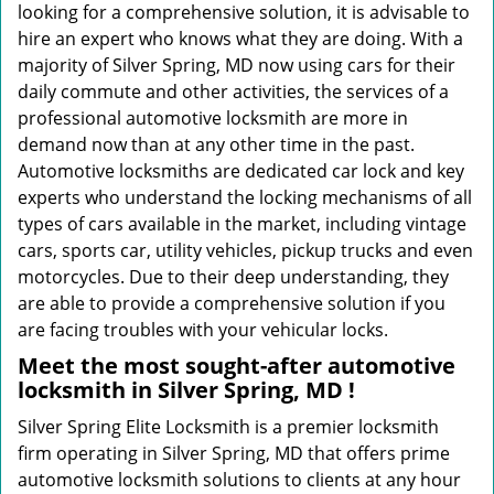
looking for a comprehensive solution, it is advisable to
hire an expert who knows what they are doing. With a
majority of Silver Spring, MD now using cars for their
daily commute and other activities, the services of a
professional automotive locksmith are more in
demand now than at any other time in the past.
Automotive locksmiths are dedicated car lock and key
experts who understand the locking mechanisms of all
types of cars available in the market, including vintage
cars, sports car, utility vehicles, pickup trucks and even
motorcycles. Due to their deep understanding, they
are able to provide a comprehensive solution if you
are facing troubles with your vehicular locks.
Meet the most sought-after
automotive
locksmith in Silver Spring, MD !
Silver Spring Elite Locksmith is a premier locksmith
firm operating in Silver Spring, MD that offers prime
automotive locksmith solutions to clients at any hour