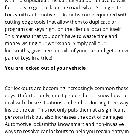
within a stipulated time so that you don't have to wait
for hours to get back on the road. Silver Spring Elite
Locksmith automotive locksmiths come equipped with
cutting edge tools that allow them to duplicate or
program car keys right on the client's location itself.
This means that you don't have to waste time and
money visiting our workshop. Simply call our
locksmiths, give them details of your car and get a new
pair of keys in a trice!
You are locked out of your vehicle
Car lockouts are becoming increasingly common these
days. Unfortunately, most people do not know how to
deal with these situations and end up forcing their way
inside the car. This not only puts them at a significant
personal risk but also increases the cost of damages.
Automotive locksmiths know smart and non-invasive
ways to resolve car lockouts to help you regain entry in