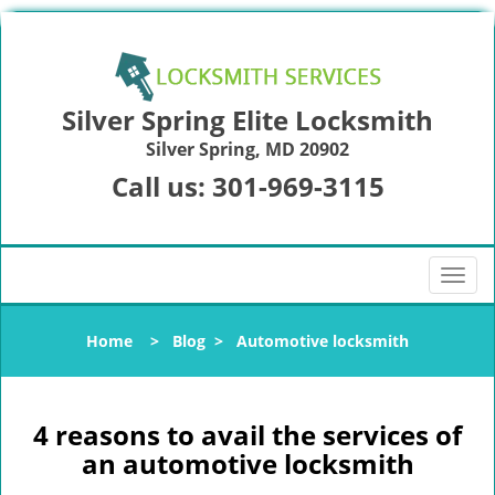
Silver Spring Elite Locksmith
Silver Spring, MD 20902
Call us:
301-969-3115
T
o
g
Home
>
Blog
>
Automotive locksmith
g
l
e
n
4 reasons to avail the services of
a
an automotive locksmith
v