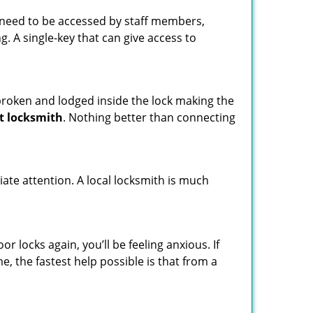
s need to be accessed by staff members,
ng. A single-key that can give access to
t broken and lodged inside the lock making the
t locksmith
. Nothing better than connecting
ate attention. A local locksmith is much
 locks again, you’ll be feeling anxious. If
e, the fastest help possible is that from a