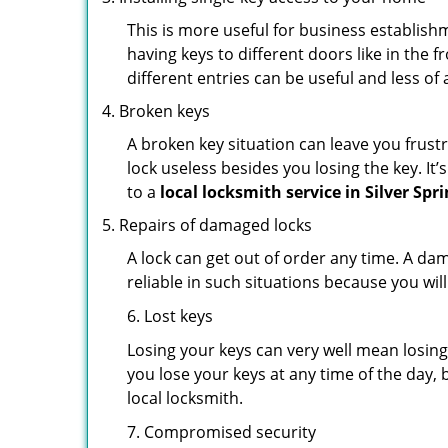
This is more useful for business establish
having keys to different doors like in the f
different entries can be useful and less of 
Broken keys
A broken key situation can leave you frustr
lock useless besides you losing the key. It’
to a
local locksmith service in Silver Spr
Repairs of damaged locks
A lock can get out of order any time. A da
reliable in such situations because you wil
6. Lost keys
Losing your keys can very well mean losing 
you lose your keys at any time of the day, b
local locksmith.
7. Compromised security