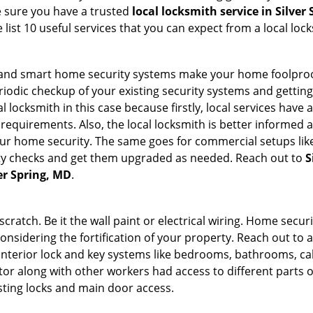
e sure you have a trusted
local locksmith service in Silver
list 10 useful services that you can expect from a local loc
st and smart home security systems make your home foolproo
odic checkup of your existing security systems and gettin
ocal locksmith in this case because firstly, local services hav
 requirements. Also, the local locksmith is better informed a
r home security. The same goes for commercial setups like
ty checks and get them upgraded as needed. Reach out to
S
ver Spring, MD
.
tch. Be it the wall paint or electrical wiring. Home securi
considering the fortification of your property. Reach out to a
nterior lock and key systems like bedrooms, bathrooms, cabin
or along with other workers had access to different parts o
isting locks and main door access.