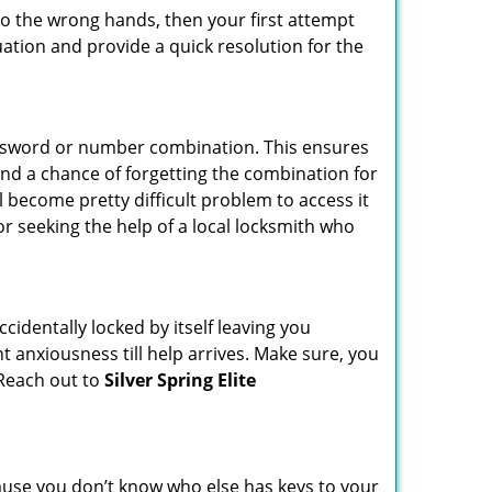
nto the wrong hands, then your first attempt
uation and provide a quick resolution for the
password or number combination. This ensures
and a chance of forgetting the combination for
l become pretty difficult problem to access it
or seeking the help of a local locksmith who
cidentally locked by itself leaving you
t anxiousness till help arrives. Make sure, you
 Reach out to
Silver Spring Elite
ecause you don’t know who else has keys to your