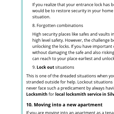
If you realize that your entrance lock has
would be to restore security in your home a
situation.
8. Forgotten combinations
High security places like safes and vault
high level safety. However, the challenge 
unlocking the locks. If you have important 
without damaging the safe and also risking
can reach to your place earliest and unloc
9.
Lock out
situations
This is one of the dreaded situations when your
stranded outside for help. Lockout situations 
never face such a predicament by always havin
Locksmith
for
local locksmith service in Si
10. Moving into a new apartment
If you are moving into an apartment as a tenan