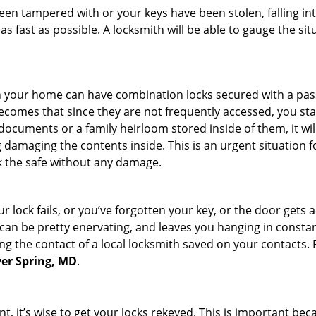
 been tampered with or your keys have been stolen, falling i
s fast as possible. A locksmith will be able to gauge the sit
s in your home can have combination locks secured with a 
becomes that since they are not frequently accessed, you st
documents or a family heirloom stored inside of them, it wil
 damaging the contents inside. This is an urgent situation f
k the safe without any damage.
 lock fails, or you’ve forgotten your key, or the door gets ac
can be pretty enervating, and leaves you hanging in constan
g the contact of a local locksmith saved on your contacts.
lver Spring, MD
.
t, it’s wise to get your locks rekeyed. This is important b