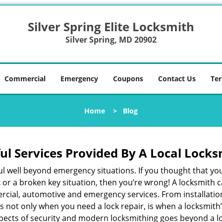
Silver Spring Elite Locksmith
Silver Spring, MD 20902
Commercial
Emergency
Coupons
Contact Us
Ter
Home
>
Blog
ul Services Provided By A Local Locks
ul well beyond emergency situations. If you thought that yo
t
or a broken key situation, then you’re wrong! A locksmith c
rcial, automotive and emergency services. From installation
 It’s not only when you need a lock repair, is when a locksm
 aspects of security and modern locksmithing goes beyond a lo