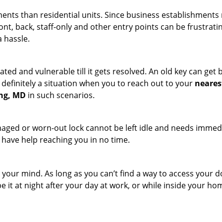
ments than residential units. Since business establishment
ront, back, staff-only and other entry points can be frustrati
a hassle.
ated and vulnerable till it gets resolved. An old key can ge
s definitely a situation when you to reach out to your
neares
ing, MD
in such scenarios.
maged or worn-out lock cannot be left idle and needs immedi
l have help reaching you in no time.
your mind. As long as you can’t find a way to access your door
e it at night after your day at work, or while inside your hom