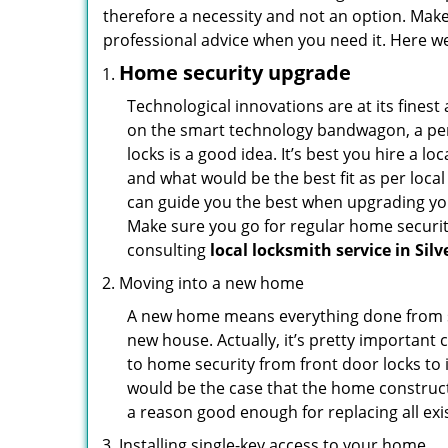
therefore a necessity and not an option. Mak
professional advice when you need it. Here we 
Home security upgrade
Technological innovations are at its fine
on the smart technology bandwagon, a peri
locks is a good idea. It’s best you hire a l
and what would be the best fit as per local
can guide you the best when upgrading you
Make sure you go for regular home securi
consulting
local locksmith service in Sil
Moving into a new home
A new home means everything done from scra
new house. Actually, it’s pretty important 
to home security from front door locks to i
would be the case that the home construct
a reason good enough for replacing all ex
Installing single-key access to your home