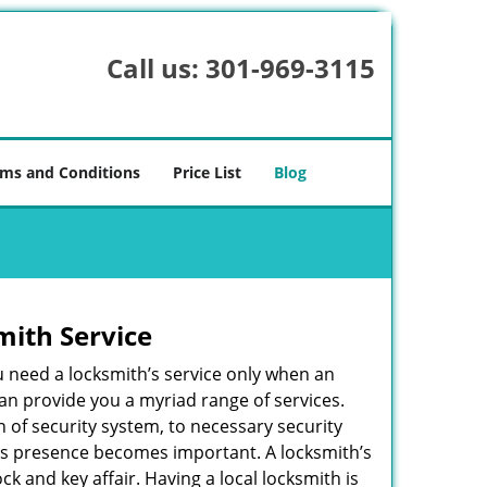
Call us:
301-969-3115
ms and Conditions
Price List
Blog
mith Service
u need a locksmith’s service only when an
an provide you a myriad range of services.
 of security system, to necessary security
ith’s presence becomes important. A locksmith’s
ck and key affair. Having a local locksmith is