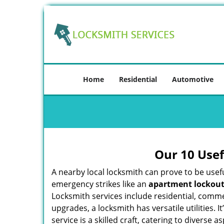
Home
Residential
Automotive
Our 10 Usef
A nearby local locksmith can prove to be usef
emergency strikes like an
apartment lockou
Locksmith services include residential, comme
upgrades, a locksmith has versatile utilities.
service is a skilled craft, catering to diverse