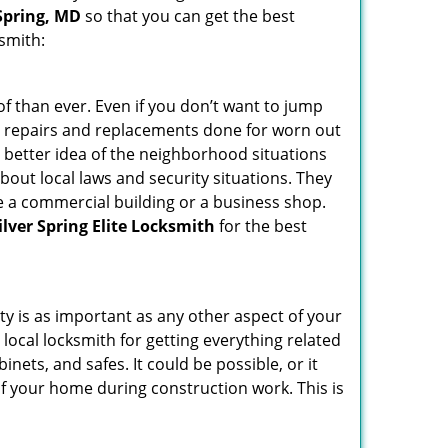
 Spring, MD
so that you can get the best
ksmith:
f than ever. Even if you don’t want to jump
g repairs and replacements done for worn out
e a better idea of the neighborhood situations
bout local laws and security situations. They
 a commercial building or a business shop.
ilver Spring Elite Locksmith
for the best
ty is as important as any other aspect of your
 local locksmith for getting everything related
ets, and safes. It could be possible, or it
f your home during construction work. This is