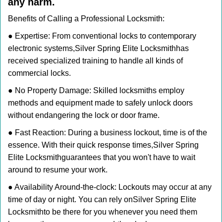
any harm.
Benefits of Calling a Professional Locksmith:
● Expertise: From conventional locks to contemporary
electronic systems,
Silver Spring Elite Locksmith
has
received specialized training to handle all kinds of
commercial locks.
● No Property Damage: Skilled locksmiths employ
methods and equipment made to safely unlock doors
without endangering the lock or door frame.
● Fast Reaction: During a business lockout, time is of the
essence. With their quick response times,
Silver Spring
Elite Locksmith
guarantees that you won't have to wait
around to resume your work.
● Availability Around-the-clock: Lockouts may occur at any
time of day or night. You can rely on
Silver Spring Elite
Locksmith
to be there for you whenever you need them