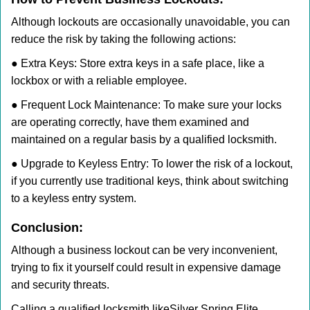
Although lockouts are occasionally unavoidable, you can
reduce the risk by taking the following actions:
● Extra Keys: Store extra keys in a safe place, like a
lockbox or with a reliable employee.
● Frequent Lock Maintenance: To make sure your locks
are operating correctly, have them examined and
maintained on a regular basis by a qualified locksmith.
● Upgrade to Keyless Entry: To lower the risk of a lockout,
if you currently use traditional keys, think about switching
to a keyless entry system.
Conclusion:
Although a business lockout can be very inconvenient,
trying to fix it yourself could result in expensive damage
and security threats.
Calling a qualified locksmith like
Silver Spring Elite