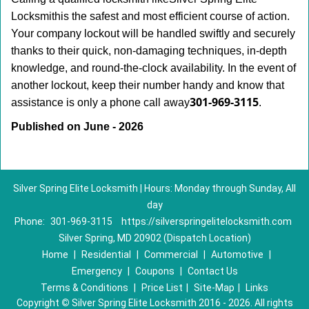
Locksmith
is the safest and most efficient course of action.
Your company lockout will be handled swiftly and securely
thanks to their quick, non-damaging techniques, in-depth
knowledge, and round-the-clock availability. In the event of
another lockout, keep their number handy and know that
301-969-3115
assistance is only a phone call away
.
Published on June - 2026
Silver Spring Elite Locksmith | Hours: Monday through Sunday, All
day
Phone:
301-969-3115
https://silverspringelitelocksmith.com
Silver Spring, MD 20902 (Dispatch Location)
Home
|
Residential
|
Commercial
|
Automotive
|
Emergency
|
Coupons
|
Contact Us
Terms & Conditions
|
Price List
|
Site-Map
|
Links
Copyright
©
Silver Spring Elite Locksmith 2016 - 2026. All rights