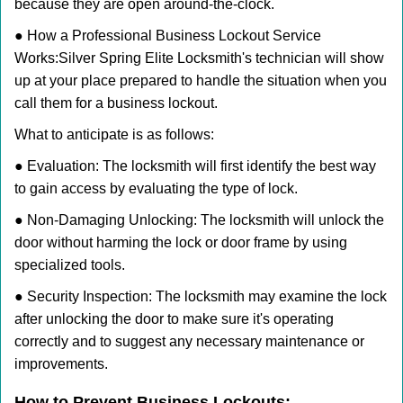
because they are open around-the-clock.
● How a Professional Business Lockout Service
Works:
Silver Spring Elite Locksmith
's technician will show
up at your place prepared to handle the situation when you
call them for a business lockout.
What to anticipate is as follows:
● Evaluation: The locksmith will first identify the best way
to gain access by evaluating the type of lock.
● Non-Damaging Unlocking: The locksmith will unlock the
door without harming the lock or door frame by using
specialized tools.
● Security Inspection: The locksmith may examine the lock
after unlocking the door to make sure it's operating
correctly and to suggest any necessary maintenance or
improvements.
How to Prevent Business Lockouts: