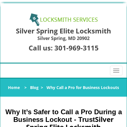
Silver Spring Elite Locksmith
Silver Spring, MD 20902
Call us:
301-969-3115
T
o
g
Home
>
Blog
>
Why Call a Pro for Business Lockouts
g
l
e
n
Why It’s Safer to Call a Pro During a
a
Silver
Business Lockout - Trust
v
Spring Elite Locksmith