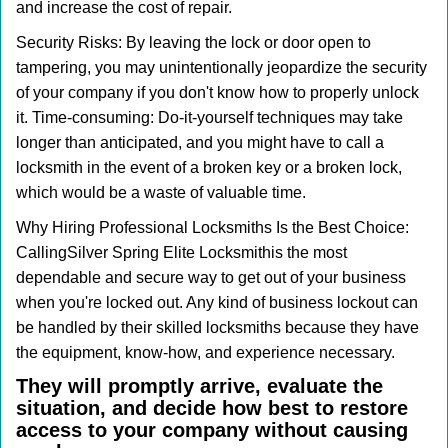
and increase the cost of repair.
Security Risks: By leaving the lock or door open to
tampering, you may unintentionally jeopardize the security
of your company if you don't know how to properly unlock
it. Time-consuming: Do-it-yourself techniques may take
longer than anticipated, and you might have to call a
locksmith in the event of a broken key or a broken lock,
which would be a waste of valuable time.
Why Hiring Professional Locksmiths Is the Best Choice:
Calling
Silver Spring Elite Locksmith
is the most
dependable and secure way to get out of your business
when you're locked out. Any kind of business lockout can
be handled by their skilled locksmiths because they have
the equipment, know-how, and experience necessary.
They will promptly arrive, evaluate the
situation, and decide how best to restore
access to your company without causing