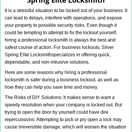
i
g
It is a stressful situation to be locked out of your business. It
a
can lead to delays, interfere with operations, and expose
t
your property to possible security risks. Even though it
i
o
could be tempting to attempt to fix the lockout yourself,
n
hiring a professional locksmith is always the best and
safest course of action. For business lockouts, Silver
Spring Elite Locksmith
specializes in offering quick,
dependable, and non-intrusive solutions.
Here are some reasons why hiring a professional
locksmith is safer during a business lockout, as well as
how they can help you save time and money.
The Risks of DIY Solutions: It makes sense to want a
speedy resolution when your company is locked out. But
trying to open the door by yourself could have dire
repercussions: Attempting to pick or pry open a lock may
cause irreversible damage, which will worsen the situation