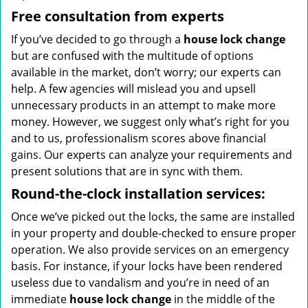
Free consultation from experts
If you’ve decided to go through a
house lock change
but are confused with the multitude of options
available in the market, don’t worry; our experts can
help. A few agencies will mislead you and upsell
unnecessary products in an attempt to make more
money. However, we suggest only what’s right for you
and to us, professionalism scores above financial
gains. Our experts can analyze your requirements and
present solutions that are in sync with them.
Round-the-clock
installation services:
Once we’ve picked out the locks, the same are installed
in your property and double-checked to ensure proper
operation. We also provide services on an emergency
basis. For instance, if your locks have been rendered
useless due to vandalism and you’re in need of an
immediate
house lock change
in the middle of the