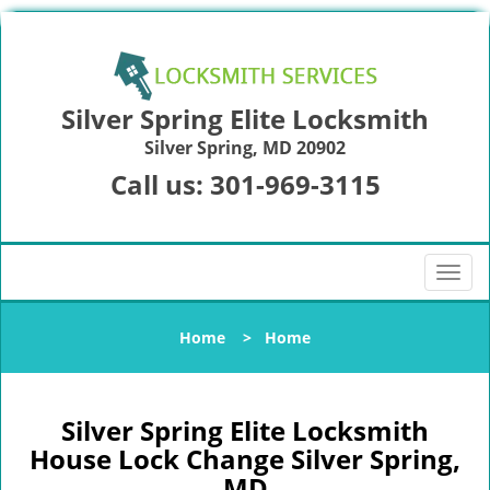
Silver Spring Elite Locksmith
Silver Spring, MD 20902
Call us:
301-969-3115
T
o
g
Home
>
Home
g
l
e
n
Silver Spring Elite Locksmith
a
House Lock Change Silver Spring,
v
MD