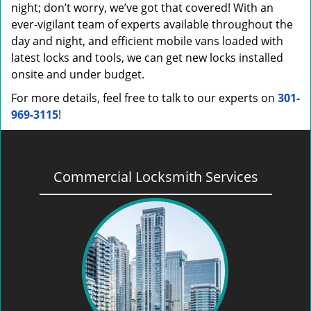
night; don’t worry, we’ve got that covered! With an
ever-vigilant team of experts available throughout the
day and night, and efficient mobile vans loaded with
latest locks and tools, we can get new locks installed
onsite and under budget.
For more details, feel free to talk to our experts on
301-
969-3115
!
Commercial Locksmith Services