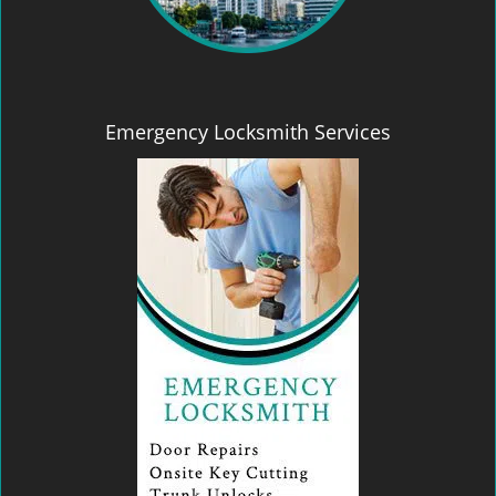
Emergency Locksmith Services