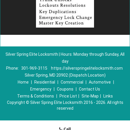
Silver Spring Elite Locksmith | Hours: Monday through Sunday, All
day
Phone:
301-969-3115
https://silverspringelitelocksmith.com
Silver Spring, MD 20902 (Dispatch Location)
Home
|
Residential
|
Commercial
|
Automotive
|
Emergency
|
Coupons
|
Contact Us
Terms & Conditions
|
Price List
|
Site-Map
|
Links
Copyright
©
Silver Spring Elite Locksmith 2016 - 2026. All rights
reserved
Call