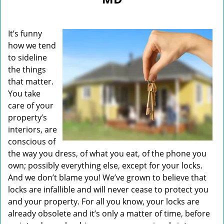
i
g
a
It’s funny
t
i
how we tend
o
to sideline
n
the things
that matter.
You take
care of your
property’s
interiors, are
conscious of
the way you dress, of what you eat, of the phone you
own; possibly everything else, except for your locks.
And we don’t blame you! We’ve grown to believe that
locks are infallible and will never cease to protect you
and your property. For all you know, your locks are
already obsolete and it’s only a matter of time, before