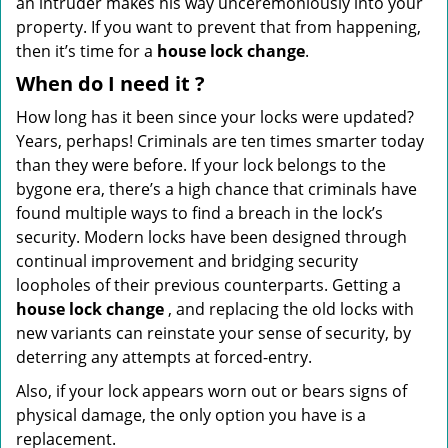
an intruder makes his way unceremoniously into your
property. If you want to prevent that from happening,
then it’s time for a
house lock change
.
When do I need
it
?
How long has it been since your locks were updated?
Years, perhaps! Criminals are ten times smarter today
than they were before. If your lock belongs to the
bygone era, there’s a high chance that criminals have
found multiple ways to find a breach in the lock’s
security. Modern locks have been designed through
continual improvement and bridging security
loopholes of their previous counterparts. Getting a
house lock change
, and replacing the old locks with
new variants can reinstate your sense of security, by
deterring any attempts at forced-entry.
Also, if your lock appears worn out or bears signs of
physical damage, the only option you have is a
replacement.