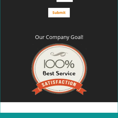
Our Company Goal!