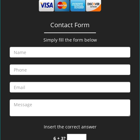
Contact Form
Simply fill the form below
Insert the correct answer
6 + 3?