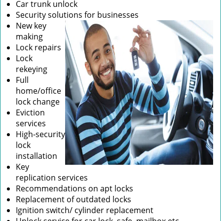
Car trunk unlock
Security solutions for businesses
New key
making
Lock repairs
Lock
rekeying
Full
home/office
lock change
Eviction
services
High-security
lock
installation
Key
replication services
Recommendations on apt locks
Replacement of outdated locks
Ignition switch/ cylinder replacement