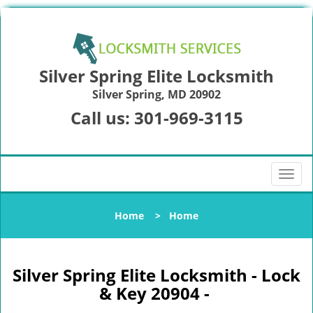
Silver Spring Elite Locksmith
Silver Spring, MD 20902
Call us:
301-969-3115
T
o
g
Home
>
Home
g
l
e
n
Silver Spring Elite Locksmith - Lock
a
& Key 20904 -
v