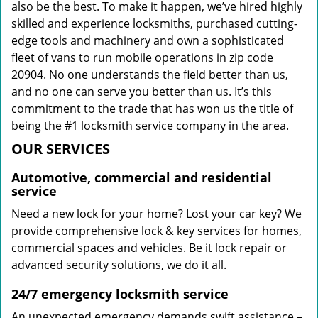
also be the best. To make it happen, we’ve hired highly
skilled and experience locksmiths, purchased cutting-
edge tools and machinery and own a sophisticated
fleet of vans to run mobile operations in zip code
20904. No one understands the field better than us,
and no one can serve you better than us. It’s this
commitment to the trade that has won us the title of
being the #1 locksmith service company in the area.
OUR SERVICES
Automotive, commercial and residential
service
Need a new lock for your home? Lost your car key? We
provide comprehensive lock & key services for homes,
commercial spaces and vehicles. Be it lock repair or
advanced security solutions, we do it all.
24/7 emergency locksmith service
An unexpected emergency demands swift assistance –