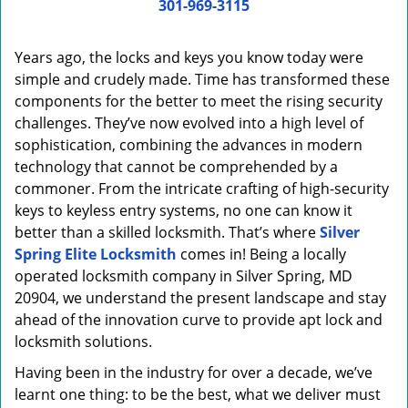
i
301-969-3115
g
a
Years ago, the locks and keys you know today were
t
simple and crudely made. Time has transformed these
i
components for the better to meet the rising security
o
n
challenges. They’ve now evolved into a high level of
sophistication, combining the advances in modern
technology that cannot be comprehended by a
commoner. From the intricate crafting of high-security
keys to keyless entry systems, no one can know it
better than a skilled locksmith. That’s where
Silver
Spring Elite Locksmith
comes in! Being a locally
operated locksmith company in Silver Spring, MD
20904, we understand the present landscape and stay
ahead of the innovation curve to provide apt lock and
locksmith solutions.
Having been in the industry for over a decade, we’ve
learnt one thing: to be the best, what we deliver must