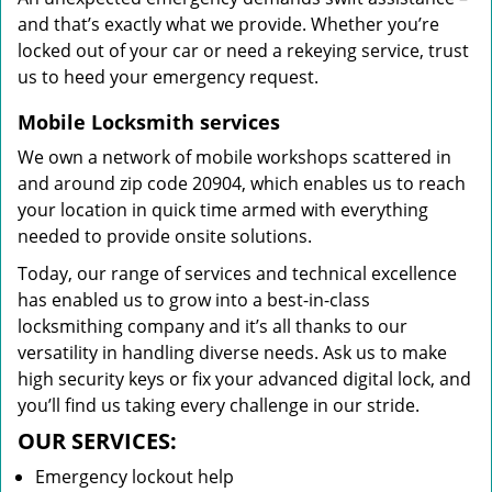
and that’s exactly what we provide. Whether you’re
locked out of your car or need a rekeying service, trust
us to heed your emergency request.
Mobile Locksmith services
We own a network of mobile workshops scattered in
and around zip code 20904, which enables us to reach
your location in quick time armed with everything
needed to provide onsite solutions.
Today, our range of services and technical excellence
has enabled us to grow into a best-in-class
locksmithing company and it’s all thanks to our
versatility in handling diverse needs. Ask us to make
high security keys or fix your advanced digital lock, and
you’ll find us taking every challenge in our stride.
OUR SERVICES:
Emergency lockout help