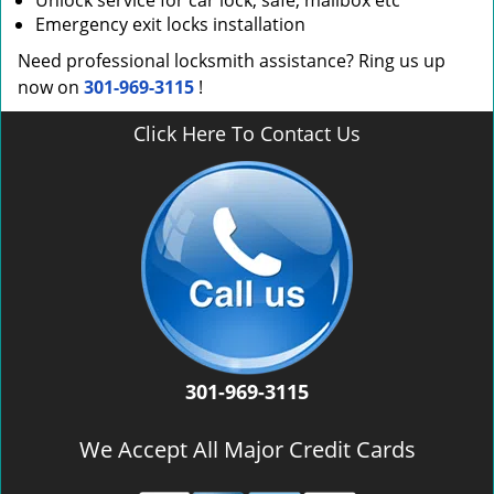
Unlock service for car lock, safe, mailbox etc
Emergency exit locks installation
Need professional locksmith assistance? Ring us up
now on
301-969-3115
!
Click Here To Contact Us
301-969-3115
We Accept All Major Credit Cards