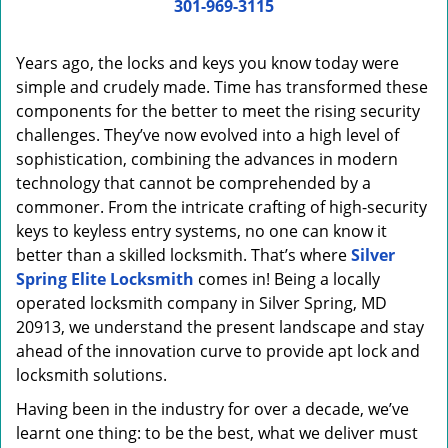
i
301-969-3115
g
a
Years ago, the locks and keys you know today were
t
simple and crudely made. Time has transformed these
i
components for the better to meet the rising security
o
n
challenges. They’ve now evolved into a high level of
sophistication, combining the advances in modern
technology that cannot be comprehended by a
commoner. From the intricate crafting of high-security
keys to keyless entry systems, no one can know it
better than a skilled locksmith. That’s where
Silver
Spring Elite Locksmith
comes in! Being a locally
operated locksmith company in Silver Spring, MD
20913, we understand the present landscape and stay
ahead of the innovation curve to provide apt lock and
locksmith solutions.
Having been in the industry for over a decade, we’ve
learnt one thing: to be the best, what we deliver must