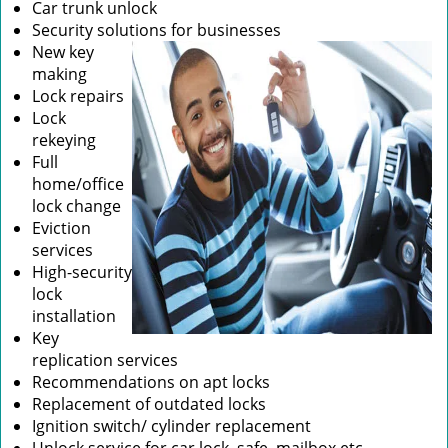
Car trunk unlock
Security solutions for businesses
New key
making
Lock repairs
Lock
rekeying
Full
home/office
lock change
Eviction
services
High-security
lock
installation
Key
replication services
Recommendations on apt locks
Replacement of outdated locks
Ignition switch/ cylinder replacement