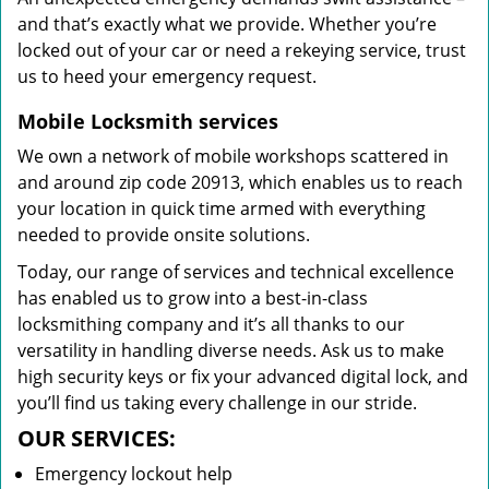
and that’s exactly what we provide. Whether you’re
locked out of your car or need a rekeying service, trust
us to heed your emergency request.
Mobile Locksmith services
We own a network of mobile workshops scattered in
and around zip code 20913, which enables us to reach
your location in quick time armed with everything
needed to provide onsite solutions.
Today, our range of services and technical excellence
has enabled us to grow into a best-in-class
locksmithing company and it’s all thanks to our
versatility in handling diverse needs. Ask us to make
high security keys or fix your advanced digital lock, and
you’ll find us taking every challenge in our stride.
OUR SERVICES:
Emergency lockout help