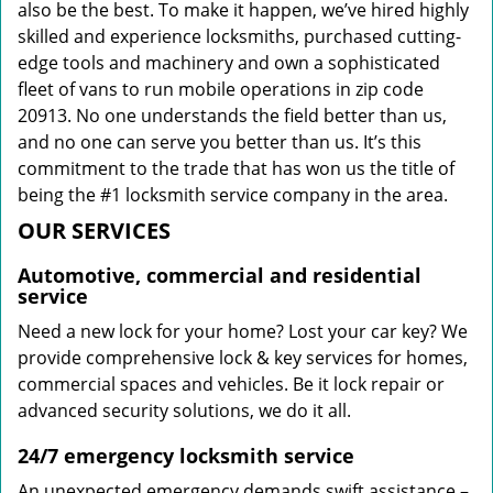
also be the best. To make it happen, we’ve hired highly
skilled and experience locksmiths, purchased cutting-
edge tools and machinery and own a sophisticated
fleet of vans to run mobile operations in zip code
20913. No one understands the field better than us,
and no one can serve you better than us. It’s this
commitment to the trade that has won us the title of
being the #1 locksmith service company in the area.
OUR SERVICES
Automotive, commercial and residential
service
Need a new lock for your home? Lost your car key? We
provide comprehensive lock & key services for homes,
commercial spaces and vehicles. Be it lock repair or
advanced security solutions, we do it all.
24/7 emergency locksmith service
An unexpected emergency demands swift assistance –