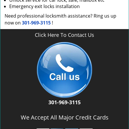
Unlock service for car lock, safe, mailbox etc
Emergency exit locks installation
Need professional locksmith assistance? Ring us up
now on
301-969-3115
!
Click Here To Contact Us
301-969-3115
We Accept All Major Credit Cards