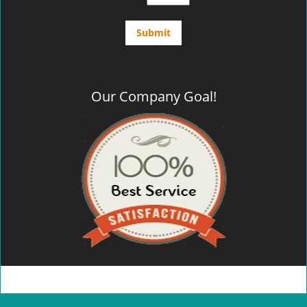
Our Company Goal!