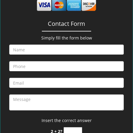
Contact Form
Simply fill the form below
Insert the correct answer
2 + 2?