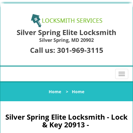
Silver Spring Elite Locksmith
Silver Spring, MD 20902
Call us:
301-969-3115
T
o
g
Home
>
Home
g
l
e
n
Silver Spring Elite Locksmith - Lock
a
& Key 20913 -
v